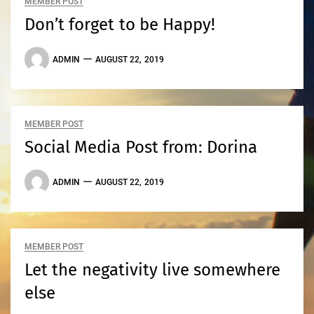
MEMBER POST
Don’t forget to be Happy!
ADMIN
AUGUST 22, 2019
MEMBER POST
Social Media Post from: Dorina
ADMIN
AUGUST 22, 2019
MEMBER POST
Let the negativity live somewhere
else