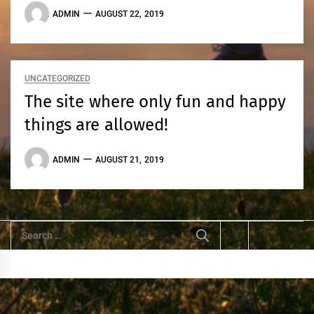
ADMIN
AUGUST 22, 2019
UNCATEGORIZED
The site where only fun and happy
things are allowed!
ADMIN
AUGUST 21, 2019
Search
for: