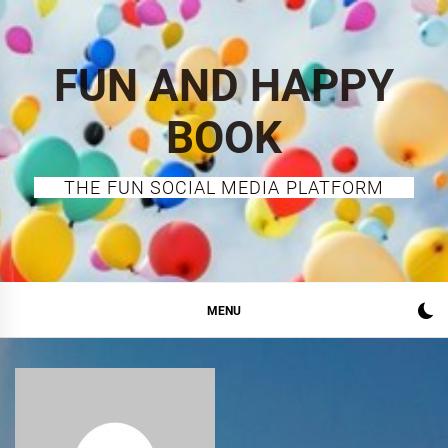
Skip
to
content
FUN AND HAPPY
BOOK
THE FUN SOCIAL MEDIA PLATFORM
MENU