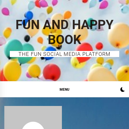
Skip
to
content
FUN AND HAPPY
BOOK
THE FUN SOCIAL MEDIA PLATFORM
MENU