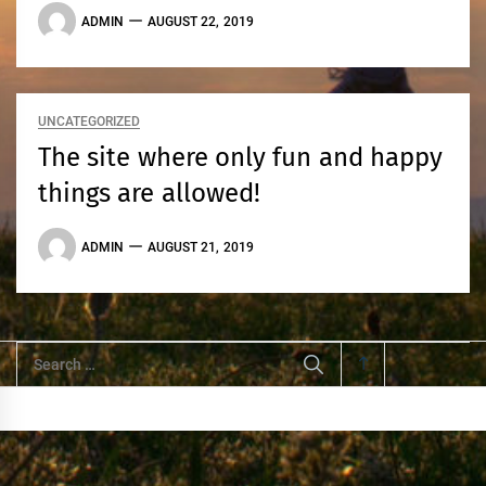
ADMIN
AUGUST 22, 2019
UNCATEGORIZED
The site where only fun and happy
things are allowed!
ADMIN
AUGUST 21, 2019
Search
for: