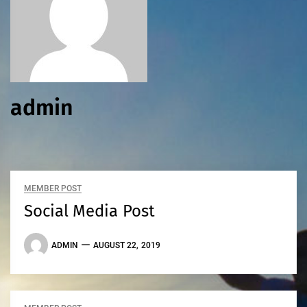
admin
MEMBER POST
Social Media Post
ADMIN
AUGUST 22, 2019