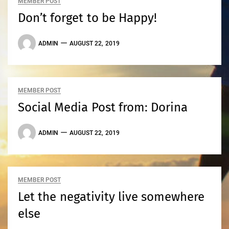
MEMBER POST
Don’t forget to be Happy!
ADMIN
AUGUST 22, 2019
MEMBER POST
Social Media Post from: Dorina
ADMIN
AUGUST 22, 2019
MEMBER POST
Let the negativity live somewhere
else